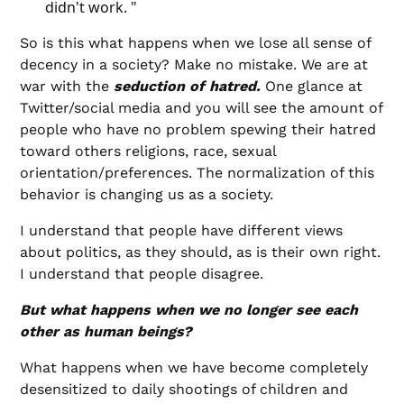
didn't work. "
So is this what happens when we lose all sense of
decency in a society? Make no mistake. We are at
war with the
seduction of hatred.
One glance at
Twitter/social media and you will see the amount of
people who have no problem spewing their hatred
toward others religions, race, sexual
orientation/preferences. The normalization of this
behavior is changing us as a society.
I understand that people have different views
about politics, as they should, as is their own right.
I understand that people disagree.
But what happens when we no longer see each
other as human beings?
What happens when we have become completely
desensitized to daily shootings of children and