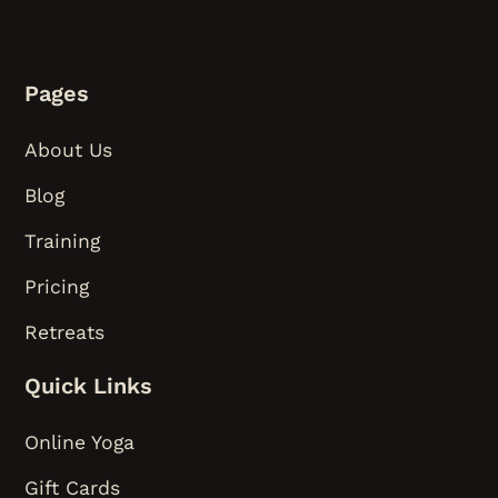
Pages
About Us
Blog
Training
Pricing
Retreats
Quick Links
Online Yoga
Gift Cards