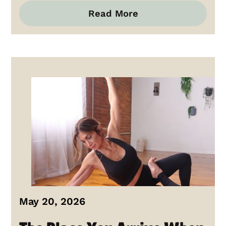
Read More
May 20, 2026