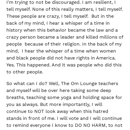
I'm trying to not be discouraged. I am resilient, I
tell myself. None of this really matters, I tell myself.
These people are crazy, I tell myself. But in the
back of my mind, I hear a whisper of a time in
history when this behavior became the law and a
crazy person became a leader and killed millions of
people because of their religion. In the back of my
mind, I hear the whisper of a time when women
and black people did not have rights in America.
Yes. This happened. And it was people who did this
to other people.
So what can I do? Well, The Om Lounge teachers
and myself will be over here taking some deep
breaths, teaching some yoga and holding space for
you as always. But more importantly, I will
continue to NOT look away when this hatred
stands in front of me. I will vote and I will continue
to remind everyone I know to DO NO HARM, to not