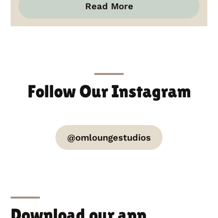
Read More
Follow Our Instagram
@omloungestudios
Download our app