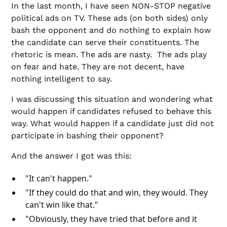
In the last month, I have seen NON-STOP negative
political ads on TV. These ads (on both sides) only
bash the opponent and do nothing to explain how
the candidate can serve their constituents. The
rhetoric is mean. The ads are nasty. The ads play
on fear and hate. They are not decent, have
nothing intelligent to say.
I was discussing this situation and wondering what
would happen if candidates refused to behave this
way. What would happen if a candidate just did not
participate in bashing their opponent?
And the answer I got was this:
"It can't happen."
"If they could do that and win, they would. They
can't win like that."
"Obviously, they have tried that before and it