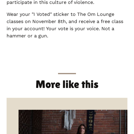
participate in this culture of violence.
Wear your "I Voted" sticker to The Om Lounge
classes on November 8th, and receive a free class
in your account! Your vote is your voice. Not a
hammer or a gun.
More like this