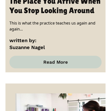
The Place You Arrive When
You Stop Looking Around
This is what the practice teaches us again and
again...
written by:
Suzanne Nagel
Read More