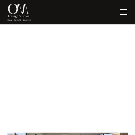
First, Do No Harm
written by:
Suzanne Nagel
November 1, 2022