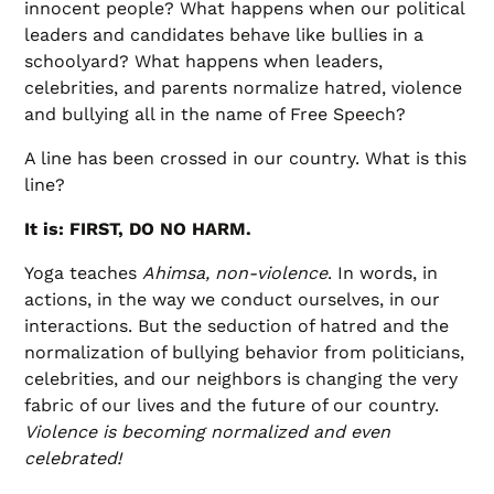
innocent people? What happens when our political
leaders and candidates behave like bullies in a
schoolyard? What happens when leaders,
celebrities, and parents normalize hatred, violence
and bullying all in the name of Free Speech?
A line has been crossed in our country. What is this
line?
It is: FIRST, DO NO HARM.
Yoga teaches
Ahimsa, non-violence
. In words, in
actions, in the way we conduct ourselves, in our
interactions. But the seduction of hatred and the
normalization of bullying behavior from politicians,
celebrities, and our neighbors is changing the very
fabric of our lives and the future of our country.
Violence is becoming normalized and even
celebrated!