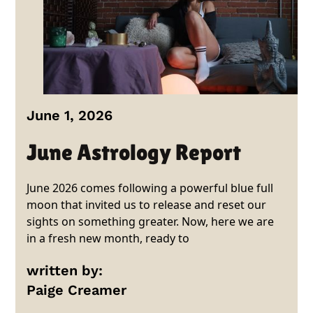
June 1, 2026
June Astrology Report
June 2026 comes following a powerful blue full
moon that invited us to release and reset our
sights on something greater. Now, here we are
in a fresh new month, ready to
written by:
Paige Creamer