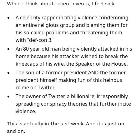
When I think about recent events, I feel sick.
A celebrity rapper inciting violence condemning
an entire religious group and blaming them for
his so-called problems and threatening them
with "def-con 3."
An 80 year old man being violently attacked in his
home because his attacker wished to break the
kneecaps of his wife, the Speaker of the House.
The son of a former president AND the former
president himself making fun of this heinous
crime on Twitter.
The owner of Twitter, a billionaire, irresponsibly
spreading conspiracy theories that further incite
violence.
This is actually in the last week. And it is just on
and on.