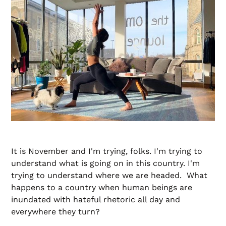
It is November and I'm trying, folks. I'm trying to
understand what is going on in this country. I'm
trying to understand where we are headed. What
happens to a country when human beings are
inundated with hateful rhetoric all day and
everywhere they turn?