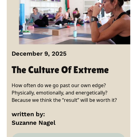
December 9, 2025
The Culture Of Extreme
How often do we go past our own edge?
Physically, emotionally, and energetically?
Because we think the “result” will be worth it?
written by:
Suzanne Nagel