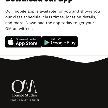
Our mobile app is available for you and shows you
our class schedule, class times, location details,
and more. Download the app today to get your
OM on with us.