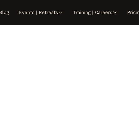
Blog
Events | Retreats
Training | Careers
Prici
Reiki Trainin
Stay tuned for next session.