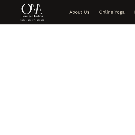
About Us
Online Yoga