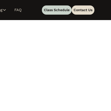
ng
FAQ
Class Schedule
Contact Us
g