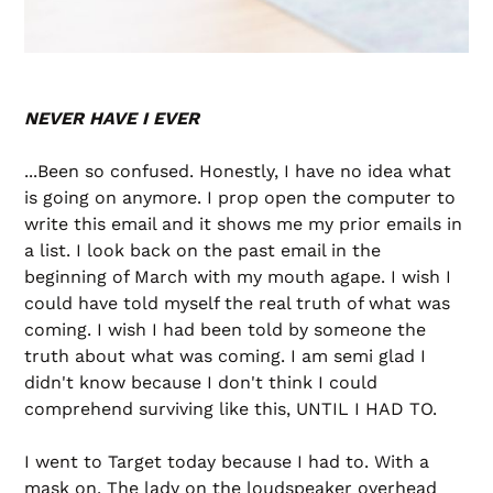
NEVER HAVE I EVER
...Been so confused. Honestly, I have no idea what
is going on anymore. I prop open the computer to
write this email and it shows me my prior emails in
a list. I look back on the past email in the
beginning of March with my mouth agape. I wish I
could have told myself the real truth of what was
coming. I wish I had been told by someone the
truth about what was coming. I am semi glad I
didn't know because I don't think I could
comprehend surviving like this, UNTIL I HAD TO.
I went to Target today because I had to. With a
mask on. The lady on the loudspeaker overhead