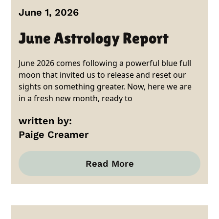
June 1, 2026
June Astrology Report
June 2026 comes following a powerful blue full
moon that invited us to release and reset our
sights on something greater. Now, here we are
in a fresh new month, ready to
written by:
Paige Creamer
Read More