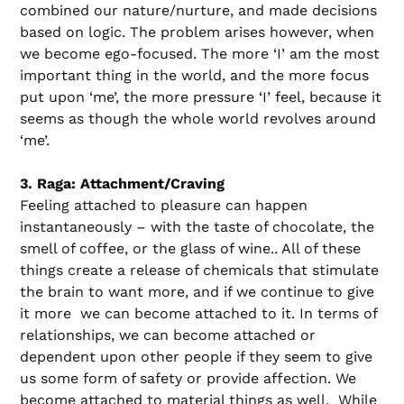
combined our nature/nurture, and made decisions
based on logic. The problem arises however, when
we become ego-focused. The more ‘I’ am the most
important thing in the world, and the more focus
put upon ‘me’, the more pressure ‘I’ feel, because it
seems as though the whole world revolves around
‘me’.
3. Raga: Attachment/Craving
Feeling attached to pleasure can happen
instantaneously – with the taste of chocolate, the
smell of coffee, or the glass of wine.. All of these
things create a release of chemicals that stimulate
the brain to want more, and if we continue to give
it more we can become attached to it. In terms of
relationships, we can become attached or
dependent upon other people if they seem to give
us some form of safety or provide affection. We
become attached to material things as well. While