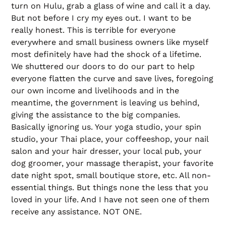
turn on Hulu, grab a glass of wine and call it a day.
But not before I cry my eyes out. I want to be
really honest. This is terrible for everyone
everywhere and small business owners like myself
most definitely have had the shock of a lifetime.
We shuttered our doors to do our part to help
everyone flatten the curve and save lives, foregoing
our own income and livelihoods and in the
meantime, the government is leaving us behind,
giving the assistance to the big companies.
Basically ignoring us. Your yoga studio, your spin
studio, your Thai place, your coffeeshop, your nail
salon and your hair dresser, your local pub, your
dog groomer, your massage therapist, your favorite
date night spot, small boutique store, etc. All non-
essential things. But things none the less that you
loved in your life. And I have not seen one of them
receive any assistance. NOT ONE.