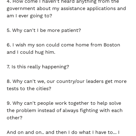
4. How come I haven't heard anything from the
government about my assistance applications and
am I ever going to?
5. Why can't I be more patient?
6. I wish my son could come home from Boston
and I could hug him.
7. Is this really happening?
8. Why can't we, our country/our leaders get more
tests to the cities?
9. Why can't people work together to help solve
the problem instead of always fighting with each
other?
And on and on.. and then I do what I have to... I