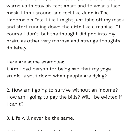
warns us to stay six feet apart and to wear a face
mask. I look around and feel like June in The
Handmaid's Tale. Like I might just take off my mask
and start running down the aisle like a maniac. Of
course I don't, but the thought did pop into my
brain, as other very morose and strange thoughts
do lately.
Here are some examples:
1. Am I bad person for being sad that my yoga
studio is shut down when people are dying?
2. How am I going to survive without an income?
How am I going to pay the bills? Will I be evicted if
I can't?
3. Life will never be the same.