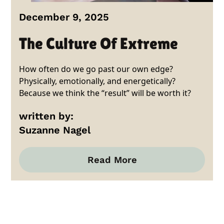
December 9, 2025
The Culture Of Extreme
How often do we go past our own edge?
Physically, emotionally, and energetically?
Because we think the “result” will be worth it?
written by:
Suzanne Nagel
Read More