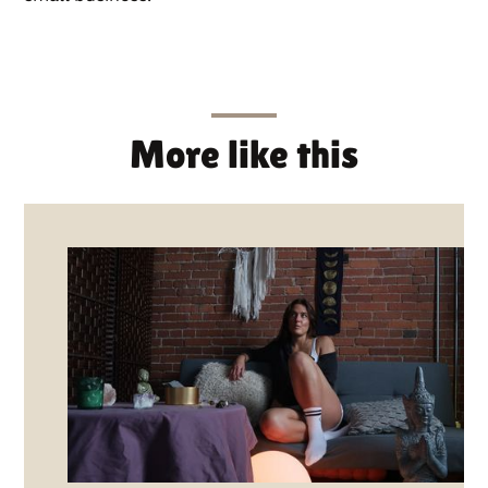
More like this