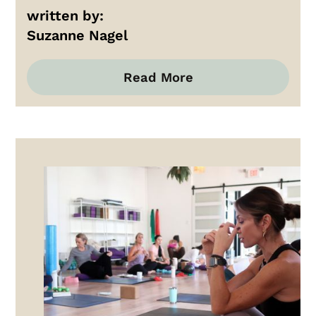
written by:
Suzanne Nagel
Read More