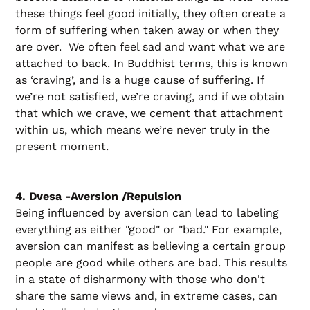
these things feel good initially, they often create a
form of suffering when taken away or when they
are over. We often feel sad and want what we are
attached to back. In Buddhist terms, this is known
as ‘craving’, and is a huge cause of suffering. If
we’re not satisfied, we’re craving, and if we obtain
that which we crave, we cement that attachment
within us, which means we’re never truly in the
present moment.
4. Dvesa -Aversion /Repulsion
Being influenced by aversion can lead to labeling
everything as either "good" or "bad." For example,
aversion can manifest as believing a certain group
people are good while others are bad. This results
in a state of disharmony with those who don't
share the same views and, in extreme cases, can