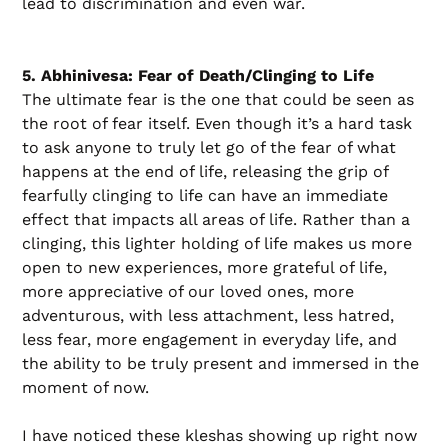
lead to discrimination and even war.
5. Abhinivesa: Fear of Death/Clinging to Life
The ultimate fear is the one that could be seen as
the root of fear itself. Even though it’s a hard task
to ask anyone to truly let go of the fear of what
happens at the end of life, releasing the grip of
fearfully clinging to life can have an immediate
effect that impacts all areas of life. Rather than a
clinging, this lighter holding of life makes us more
open to new experiences, more grateful of life,
more appreciative of our loved ones, more
adventurous, with less attachment, less hatred,
less fear, more engagement in everyday life, and
the ability to be truly present and immersed in the
moment of now.
I have noticed these kleshas showing up right now