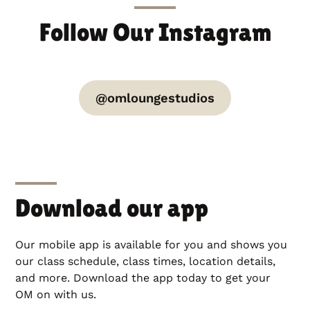
Follow Our Instagram
@omloungestudios
Download our app
Our mobile app is available for you and shows you
our class schedule, class times, location details,
and more. Download the app today to get your
OM on with us.