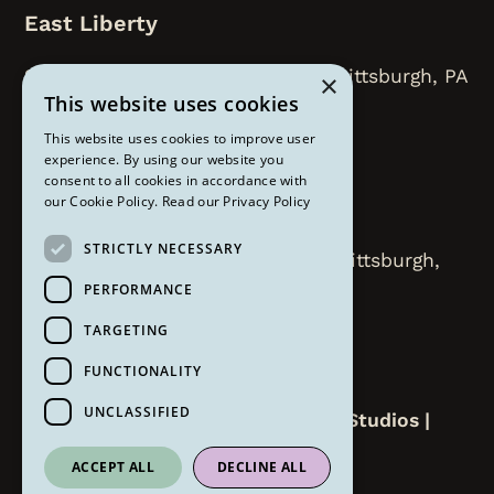
East Liberty
218 N. Highland Avenue, Floor 2, Pittsburgh, PA
×
This website uses cookies
15206
This website uses cookies to improve user
412-450-8112
experience. By using our website you
consent to all cookies in accordance with
our Cookie Policy.
Read our Privacy Policy
Strip District
STRICTLY NECESSARY
2000 Smallman Street Suite 207 Pittsburgh,
PA 15222
PERFORMANCE
TARGETING
412-258-6309
FUNCTIONALITY
UNCLASSIFIED
Copyright ©
2026
The Om Lounge Studios |
Website by
Refresh
ACCEPT ALL
DECLINE ALL