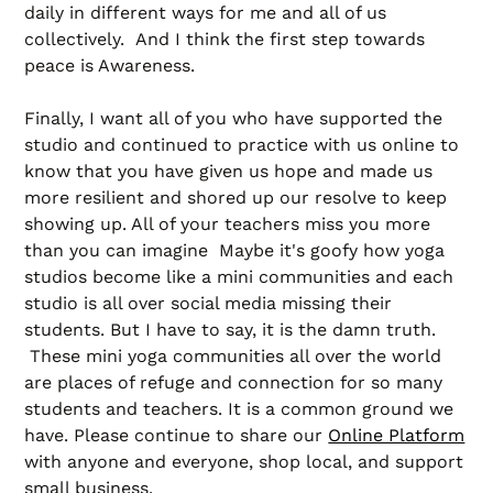
daily in different ways for me and all of us
collectively. And I think the first step towards
peace is Awareness.
Finally, I want all of you who have supported the
studio and continued to practice with us online to
know that you have given us hope and made us
more resilient and shored up our resolve to keep
showing up. All of your teachers miss you more
than you can imagine Maybe it's goofy how yoga
studios become like a mini communities and each
studio is all over social media missing their
students. But I have to say, it is the damn truth.
These mini yoga communities all over the world
are places of refuge and connection for so many
students and teachers. It is a common ground we
have. Please continue to share our
Online Platform
with anyone and everyone, shop local, and support
small business.