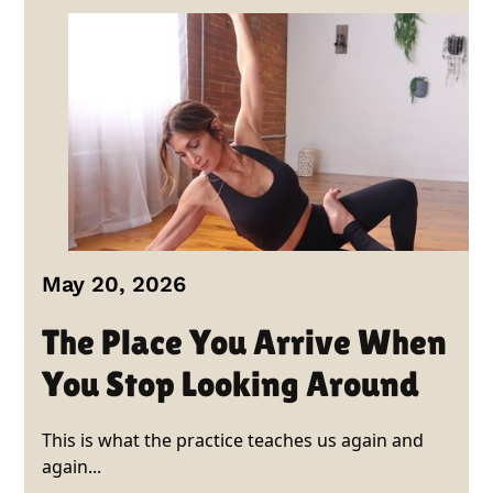
May 20, 2026
The Place You Arrive When
You Stop Looking Around
This is what the practice teaches us again and
again...