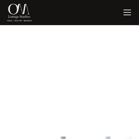
NEVER HAVE I EVER
written by:
Suzanne Nagel
April 20, 2020