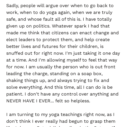
Sadly, people will argue over when to go back to
work, when to do yoga again, when we are truly
safe, and whose fault all of this is. I have totally
given up on politics. Whatever spark I had that
made me think that citizens can enact change and
elect leaders to protect them, and help create
better lives and futures for their children, is
snuffed out for right now. I'm just taking it one day
at a time. And I'm allowing myself to feel that way
for now. I am usually the person who is out front
leading the charge, standing on a soap box,
shaking things up, and always trying to fix and
solve everything. And this time, all I can do is be
patient. I don't have any control over anything and
NEVER HAVE I EVER... felt so helpless.
I am turning to my yoga teachings right now, as I
don't think I ever really had begun to grasp them