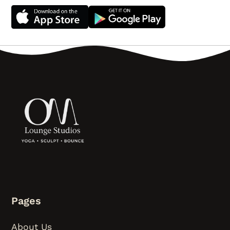
Pages
About Us