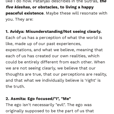
like I do now. Patanjali describes in the Sutras,
the
five kleshas
, or obstacles, to living a happy
peaceful existence
. Maybe these will resonate with
you. They are:
1. Avidya: Misunderstanding/Not seeing clearly.
Each of us has a perception of what the world is
like, made up of our past experiences,
expectations, and what we believe, meaning that
each of us has created our own realities, which
could be entirely different from each other. When
we are not seeing clearly, we believe that our
thoughts are true, that our perceptions are reality,
and that what we individually believe is ‘right’ is
the truth.
2. Asmita: Ego focused/"I", "Me"
The ego isn't necessarily "evil". The ego was
originally supposed to be the part of us that