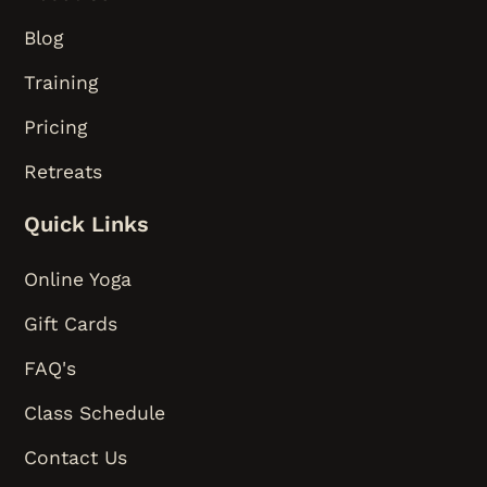
Blog
Training
Pricing
Retreats
Quick Links
Online Yoga
Gift Cards
FAQ's
Class Schedule
Contact Us