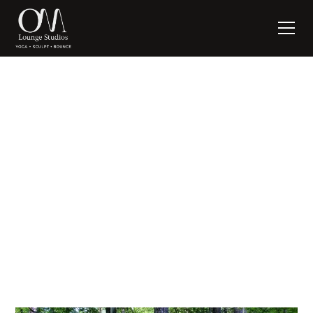
ROOTED
written by:
Suzanne Nagel
May 14, 2018