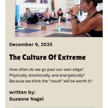
December 9, 2025
The Culture Of Extreme
How often do we go past our own edge?
Physically, emotionally, and energetically?
Because we think the “result” will be worth it?
written by:
Suzanne Nagel