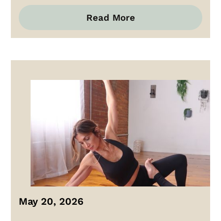
Read More
May 20, 2026