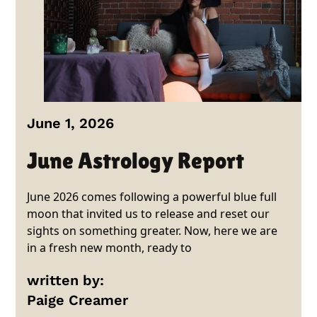
June 1, 2026
June Astrology Report
June 2026 comes following a powerful blue full
moon that invited us to release and reset our
sights on something greater. Now, here we are
in a fresh new month, ready to
written by:
Paige Creamer