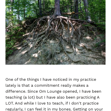
One of the things I have noticed in my practice
lately is that a commitment really makes a
difference. Since Om Lounge opened, I have been
teaching (a lot) but I have also been practicing A
LOT. And while I love to teach, if I don't practice
regularly, I can feel it in my bones. Getting on your