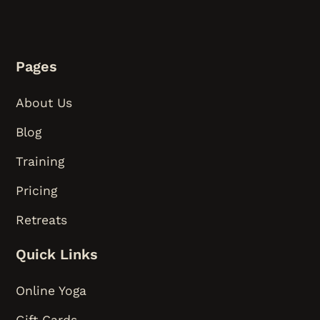
Pages
About Us
Blog
Training
Pricing
Retreats
Quick Links
Online Yoga
Gift Cards