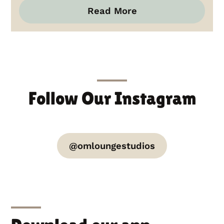
Read More
Follow Our Instagram
@omloungestudios