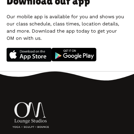
Download our app
Our mobile app is available for you and shows you
our class schedule, class times, location details,
and more. Download the app today to get your
OM on with us.