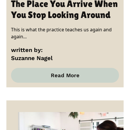
The Place You Arrive When
You Stop Looking Around
This is what the practice teaches us again and
again...
written by:
Suzanne Nagel
Read More