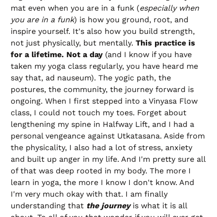
mat even when you are in a funk (
especially when
you are in a funk
) is how you ground, root, and
inspire yourself. It's also how you build strength,
not just physically, but mentally.
This practice is
for a lifetime. Not a day
(and I know if you have
taken my yoga class regularly, you have heard me
say that, ad nauseum). The yogic path, the
postures, the community, the journey forward is
ongoing. When I first stepped into a Vinyasa Flow
class, I could not touch my toes. Forget about
lengthening my spine in Halfway Lift, and I had a
personal vengeance against Utkatasana. Aside from
the physicality, I also had a lot of stress, anxiety
and built up anger in my life. And I'm pretty sure all
of that was deep rooted in my body. The more I
learn in yoga, the more I know I don't know. And
I'm very much okay with that. I am finally
understanding that
the journey
is what it is all