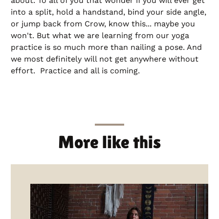
about. To all of you that wonder if you will ever get
into a split, hold a handstand, bind your side angle,
or jump back from Crow, know this... maybe you
won't. But what we are learning from our yoga
practice is so much more than nailing a pose. And
we most definitely will not get anywhere without
effort. Practice and all is coming.
More like this