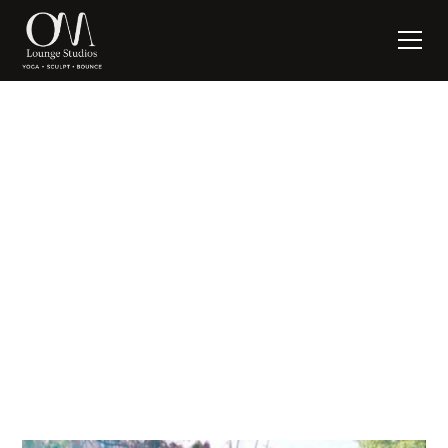
The Inner Critic
written by:
Suzanne Nagel
October 3, 2019