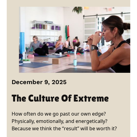
December 9, 2025
The Culture Of Extreme
How often do we go past our own edge?
Physically, emotionally, and energetically?
Because we think the “result” will be worth it?