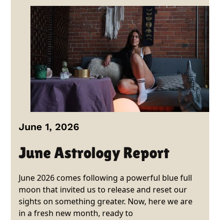
June 1, 2026
June Astrology Report
June 2026 comes following a powerful blue full
moon that invited us to release and reset our
sights on something greater. Now, here we are
in a fresh new month, ready to