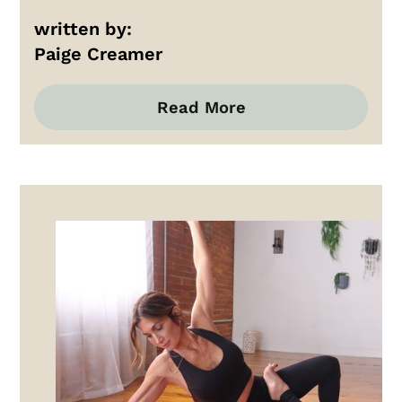
written by:
Paige Creamer
Read More