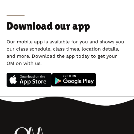
Download our app
Our mobile app is available for you and shows you
our class schedule, class times, location details,
and more. Download the app today to get your
OM on with us.