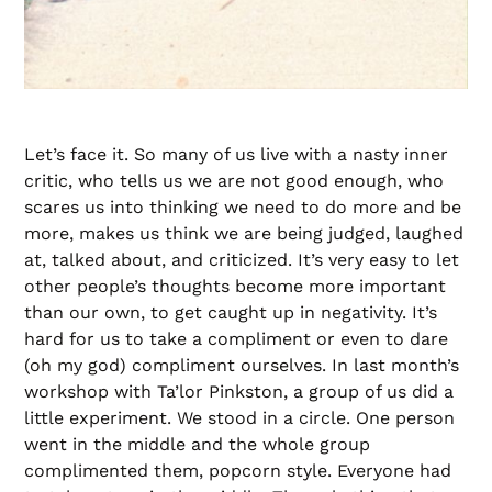
Let’s face it. So many of us live with a nasty inner
critic, who tells us we are not good enough, who
scares us into thinking we need to do more and be
more, makes us think we are being judged, laughed
at, talked about, and criticized. It’s very easy to let
other people’s thoughts become more important
than our own, to get caught up in negativity. It’s
hard for us to take a compliment or even to dare
(oh my god) compliment ourselves. In last month’s
workshop with Ta’lor Pinkston, a group of us did a
little experiment. We stood in a circle. One person
went in the middle and the whole group
complimented them, popcorn style. Everyone had