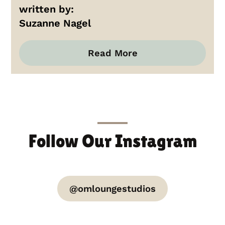
written by:
Suzanne Nagel
Read More
Follow Our Instagram
@omloungestudios