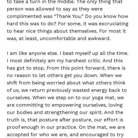
to take a turn in the middle. The only thing that
person was allowed to say as they were
complimented was “Thank You.” Do you know how
hard this was to do? For some, it was excruciating
to hear nice things about themselves. For most it
was, at least, uncomfortable and awkward.
I am like anyone else. I beat myself up all the time.
I most definitely am my harshest critic. And this
has got to stop. From this point forward, there is
no reason to let others get you down. When we
shift from being worried about what others think
of us, we return previously wasted energy back to
ourselves. When we step on to our yoga mat, we
are committing to empowering ourselves, loving
our bodies and strengthening our spirit. And the
truth is, that posture after posture, our effort is
proof enough in our practice. On the mat, we are
accepted for who we are, and encouraged to try