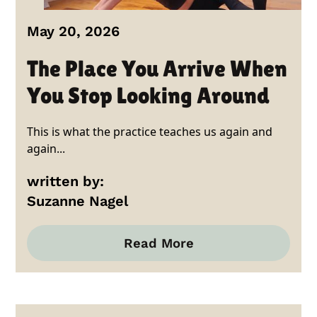
May 20, 2026
The Place You Arrive When
You Stop Looking Around
This is what the practice teaches us again and
again...
written by:
Suzanne Nagel
Read More