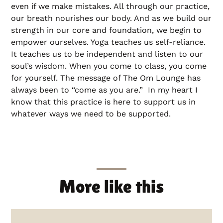
even if we make mistakes. All through our practice,
our breath nourishes our body. And as we build our
strength in our core and foundation, we begin to
empower ourselves. Yoga teaches us self-reliance.
It teaches us to be independent and listen to our
soul’s wisdom. When you come to class, you come
for yourself. The message of The Om Lounge has
always been to “come as you are.” In my heart I
know that this practice is here to support us in
whatever ways we need to be supported.
More like this