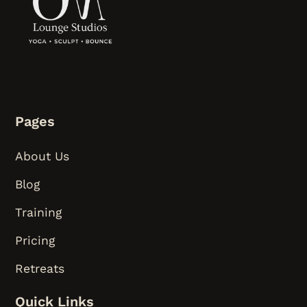
Pages
About Us
Blog
Training
Pricing
Retreats
Quick Links