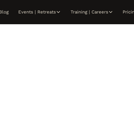
Blog
Events | Retreats
Training | Careers
Prici
abrina Nguy