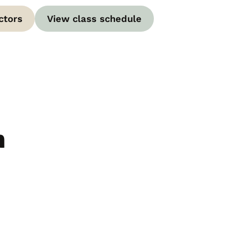
ctors
View class schedule
m