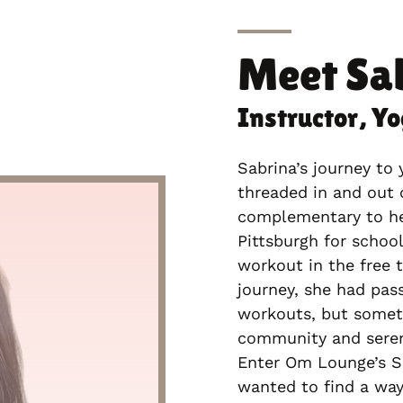
Meet
Sa
Instructor, Y
Sabrina’s journey to 
threaded in and out 
complementary to her
Pittsburgh for schoo
workout in the free 
journey, she had pass
workouts, but somet
community and seren
Enter Om Lounge’s Se
wanted to find a way