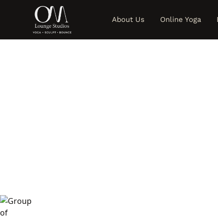
About Us
Online Yoga
S