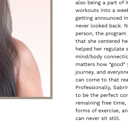
also being a part of 
workouts into a week
getting announced in
never looked back. N
person, the program 
that she centered he
helped her regulate 
mind/body connectio
matters how “good” yo
journey, and everyo
can come to that rea
Professionally, Sabri
to be the perfect co
remaining free time, 
forms of exercise, 
can never sit still.