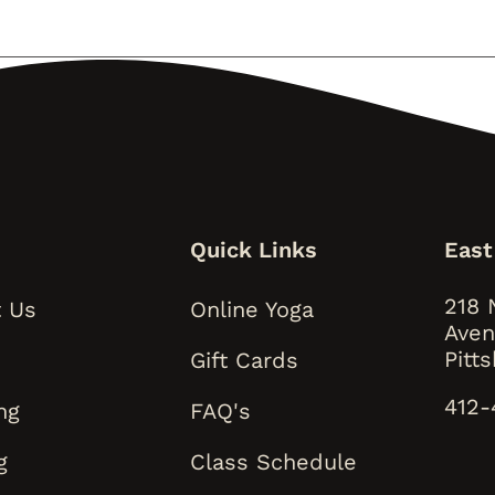
s
Quick Links
East
218 
 Us
Online Yoga
Aven
Pitt
Gift Cards
412-
ng
FAQ's
g
Class Schedule