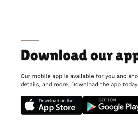
Download our ap
Our mobile app is available for you and sho
details, and more. Download the app today