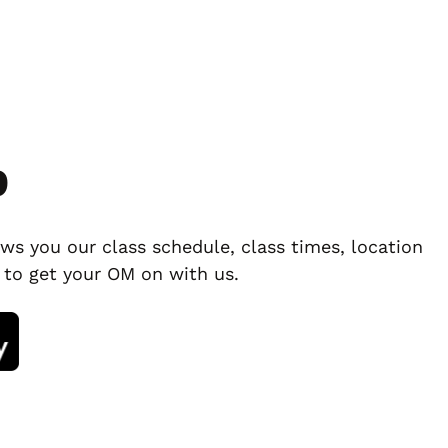
p
ws you our class schedule, class times, location
 to get your OM on with us.