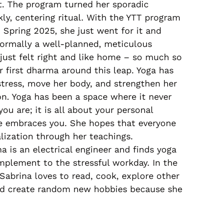
it. The program turned her sporadic
ly, centering ritual. With the YTT program
 Spring 2025, she just went for it and
ormally a well-planned, meticulous
just felt right and like home – so much so
r first dharma around this leap. Yoga has
stress, move her body, and strengthen her
n. Yoga has been a space where it never
u are; it is all about your personal
ne embraces you. She hopes that everyone
lization through her teachings.
na is an electrical engineer and finds yoga
mplement to the stressful workday. In the
Sabrina loves to read, cook, explore other
and create random new hobbies because she