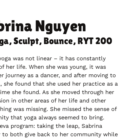
brina Nguyen
oga, Sculpt, Bounce, RYT 200
yoga was not linear – it has constantly
of her life. When she was young, it was
 journey as a dancer, and after moving to
l, she found that she used her practice as a
time she found. As she moved through her
ion in other areas of her life and other
hing was missing. She missed the sense of
ity that yoga always seemed to bring.
va program: taking the leap, Sabrina
 to both give back to her community while