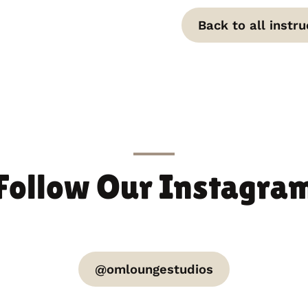
Back to all instru
Follow Our Instagra
@omloungestudios