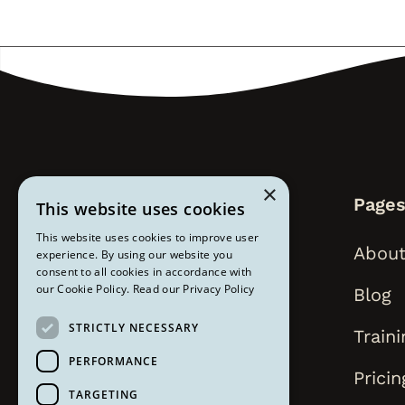
×
Page
This website uses cookies
This website uses cookies to improve user
About
experience. By using our website you
consent to all cookies in accordance with
our Cookie Policy.
Read our Privacy Policy
Blog
STRICTLY NECESSARY
Traini
PERFORMANCE
Pricin
TARGETING