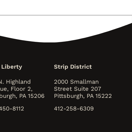
 Liberty
Strip District
N. Highland
2000 Smallman
ue, Floor 2,
Street Suite 207
sburgh, PA 15206
Pittsburgh, PA 15222
450-8112
412-258-6309