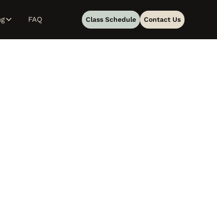
ng
FAQ
Class Schedule
Contact Us
en