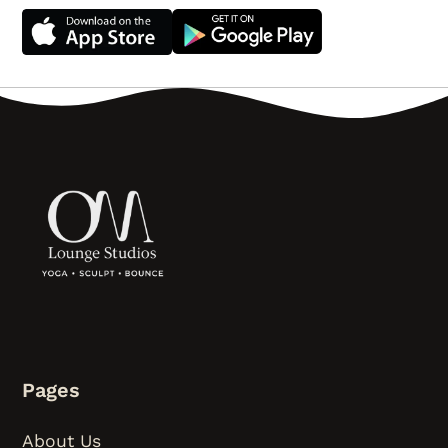
Pages
About Us