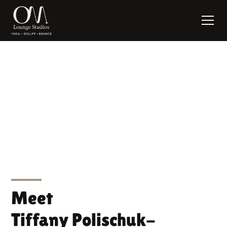
Tiffany Polischuk-
Sawtschenko
Meet
Tiffany Polischuk-