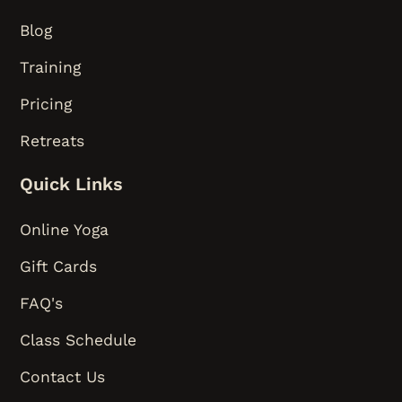
Blog
Training
Pricing
Retreats
Quick Links
Online Yoga
Gift Cards
FAQ's
Class Schedule
Contact Us