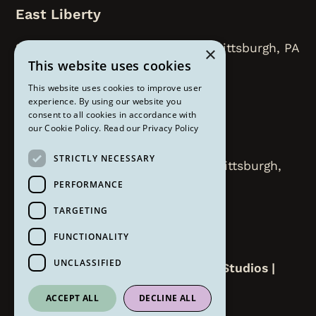
East Liberty
218 N. Highland Avenue, Floor 2, Pittsburgh, PA
×
This website uses cookies
15206
This website uses cookies to improve user
412-450-8112
experience. By using our website you
consent to all cookies in accordance with
our Cookie Policy.
Read our Privacy Policy
Strip District
STRICTLY NECESSARY
2000 Smallman Street Suite 207 Pittsburgh,
PA 15222
PERFORMANCE
TARGETING
412-258-6309
FUNCTIONALITY
UNCLASSIFIED
Copyright ©
2026
The Om Lounge Studios |
Website by
Refresh
ACCEPT ALL
DECLINE ALL