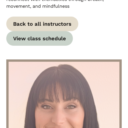
movement, and mindfulness
Back to all instructors
View class schedule