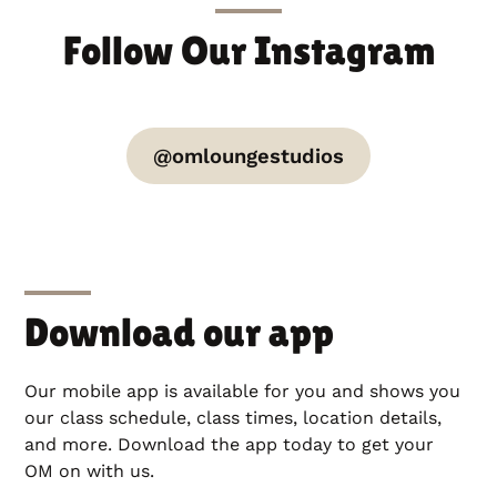
Follow Our Instagram
@omloungestudios
Download our app
Our mobile app is available for you and shows you
our class schedule, class times, location details,
and more. Download the app today to get your
OM on with us.