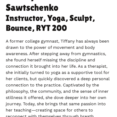
Sawtschenko
Instructor, Yoga, Sculpt,
Bounce, RYT 200
A former college gymnast, Tiffany has always been
drawn to the power of movement and body
awareness. After stepping away from gymnastics,
she found herself missing the discipline and
connection it brought into her life. As a therapist,
she initially turned to yoga as a supportive tool for
her clients, but quickly discovered a deep personal
connection to the practice. Captivated by the
philosophy, the community, and the sense of inner
stillness it offered, she dove deeper into her own
journey. Today, she brings that same passion into
her teaching—creating space for others to
reconnect with themselves through breath,