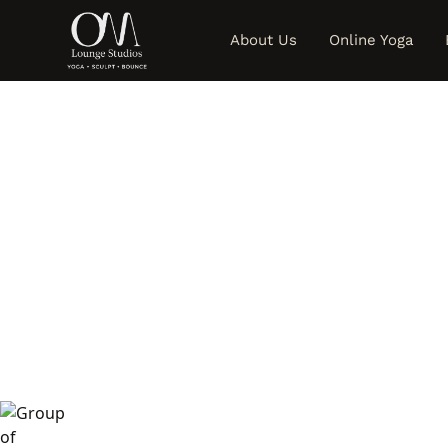
About Us
Online Yoga