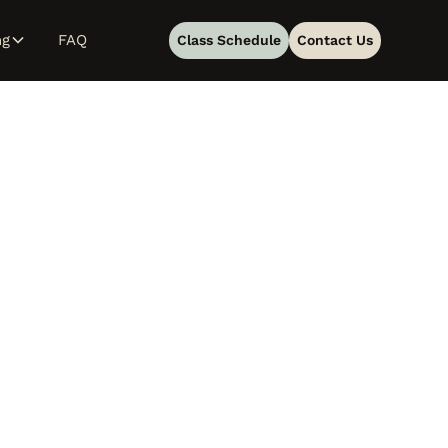
ng
FAQ
Class Schedule
Contact Us