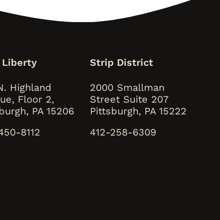
 Liberty
Strip District
N. Highland
2000 Smallman
ue, Floor 2,
Street Suite 207
sburgh, PA 15206
Pittsburgh, PA 15222
450-8112
412-258-6309