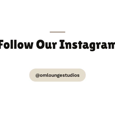
Follow Our Instagra
@omloungestudios