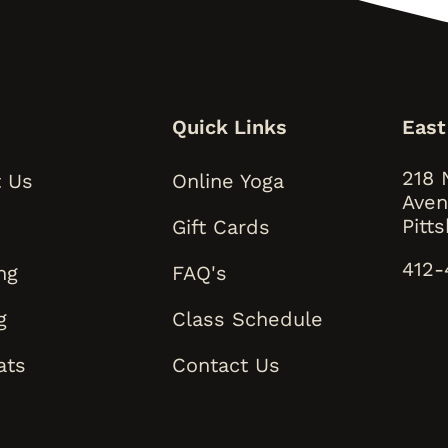
s
Quick Links
East
218 
 Us
Online Yoga
Aven
Pitt
Gift Cards
412-
ng
FAQ's
g
Class Schedule
ats
Contact Us