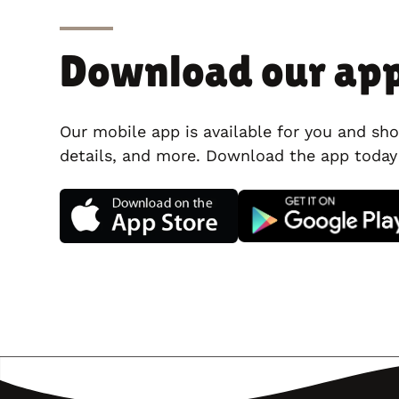
Download our ap
Our mobile app is available for you and sho
details, and more. Download the app today