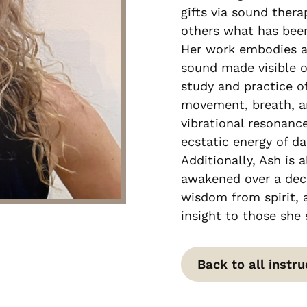
gifts via sound thera
others what has been
Her work embodies a
sound made visible 
study and practice of
movement, breath, an
vibrational resonance
ecstatic energy of da
Additionally, Ash is a
awakened over a dec
wisdom from spirit, a
insight to those she 
Back to all instru