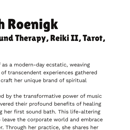
h Roenigk
und Therapy, Reiki II, Tarot,
f as a modern-day ecstatic, weaving
 of transcendent experiences gathered
craft her unique brand of spiritual
ed by the transformative power of music
vered their profound benefits of healing
 her first sound bath. This life-altering
o leave the corporate world and embrace
er. Through her practice, she shares her