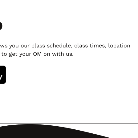
p
ws you our class schedule, class times, location
 to get your OM on with us.