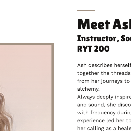
Meet
As
Instructor, So
RYT 200
Ash describes hersel
together the threads
from her journeys to 
alchemy.
Always deeply inspir
and sound, she disco
with frequency during
experience led her t
her calling as a heal