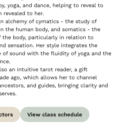
py, yoga, and dance, helping to reveal to
 revealed to her.
n alchemy of cymatics - the study of
on the human body, and somatics - the
 the body, particularly in relation to
d sensation. Her style integrates the
 of sound with the fluidity of yoga and the
nce.
lso an intuitive tarot reader, a gift
ade ago, which allows her to channel
ncestors, and guides, bringing clarity and
serves.
ctors
View class schedule