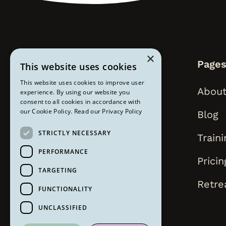
×
Page
This website uses cookies
This website uses cookies to improve user
About
experience. By using our website you
consent to all cookies in accordance with
our Cookie Policy.
Read our Privacy Policy
Blog
STRICTLY NECESSARY
Traini
PERFORMANCE
Pricin
TARGETING
Retre
FUNCTIONALITY
UNCLASSIFIED