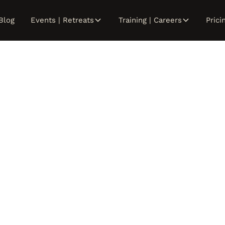
Blog
Events | Retreats
Training | Careers
Prici
Ash Roenigk